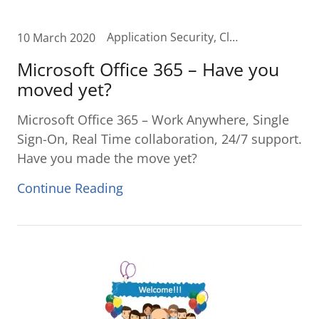
Application Security, Cloud, Cloud Budgeting, Cloud Planning, Cloud Transformation, curvature, Digital Transformation, IT Budget, IT Budget Planning, Microsoft Office 365, Office 365, Remote access, single sign-on
10 March 2020
Microsoft Office 365 – Have you
moved yet?
Microsoft Office 365 – Work Anywhere, Single
Sign-On, Real Time collaboration, 24/7 support.
Have you made the move yet?
Continue Reading