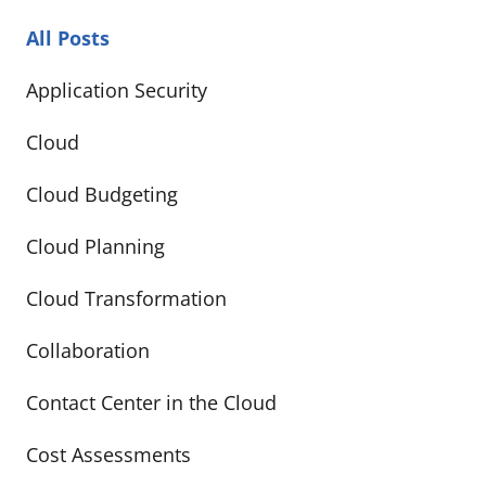
All Posts
Application Security
Cloud
Cloud Budgeting
Cloud Planning
Cloud Transformation
Collaboration
Contact Center in the Cloud
Cost Assessments