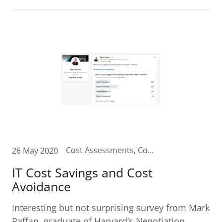
Cost Assessments, Cost Reduction, IT Budget, IT Budget Planning, IT Cost Reduction, IT Cost Savings
26 May 2020
IT Cost Savings and Cost
Avoidance
Interesting but not surprising survey from Mark
Raffan, graduate of Harvard’s Negotiation