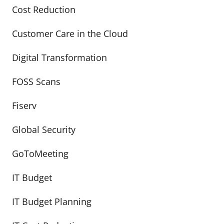
Cost Reduction
Customer Care in the Cloud
Digital Transformation
FOSS Scans
Fiserv
Global Security
GoToMeeting
IT Budget
IT Budget Planning