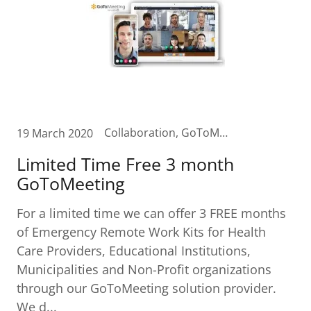
Collaboration, GoToMeeting, Remote access, remoteworkforce, video, videomeetings, zoom
19 March 2020
Limited Time Free 3 month
GoToMeeting
For a limited time we can offer 3 FREE months
of Emergency Remote Work Kits for Health
Care Providers, Educational Institutions,
Municipalities and Non-Profit organizations
through our GoToMeeting solution provider.
We d...