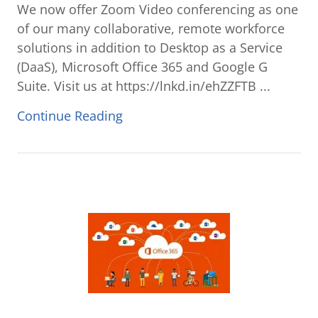
We now offer Zoom Video conferencing as one
of our many collaborative, remote workforce
solutions in addition to Desktop as a Service
(DaaS), Microsoft Office 365 and Google G
Suite. Visit us at https://lnkd.in/ehZZFTB ...
Continue Reading