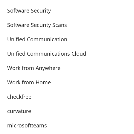
Software Security
Software Security Scans
Unified Communication
Unified Communications Cloud
Work from Anywhere
Work from Home
checkfree
curvature
microsoftteams