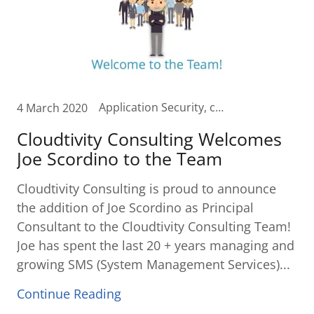
Application Security, checkfree, Cloud, Cloud Budgeting, Cloud Planning, Cloud Transformation, Contact Center in the Cloud, curvature, Customer Care in the Cloud, Digital Transformation, Fiserv, SD-WAN, SMS, Software Defined WAN, Software Security, Unified Communication, Unified Communications Cloud
4 March 2020
Cloudtivity Consulting Welcomes
Joe Scordino to the Team
Cloudtivity Consulting is proud to announce
the addition of Joe Scordino as Principal
Consultant to the Cloudtivity Consulting Team!
Joe has spent the last 20 + years managing and
growing SMS (System Management Services)...
Continue Reading