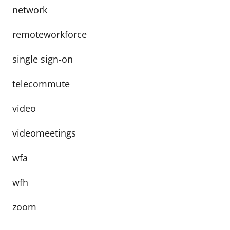
network
remoteworkforce
single sign-on
telecommute
video
videomeetings
wfa
wfh
zoom