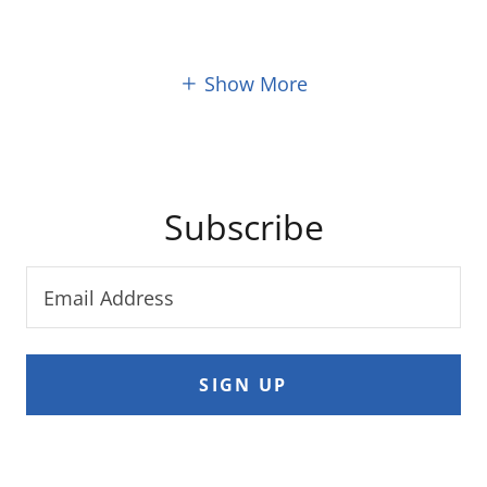
Show More
Subscribe
Email Address
SIGN UP