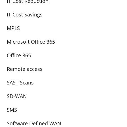
IT Cost Reduction
IT Cost Savings
MPLS
Microsoft Office 365
Office 365
Remote access
SAST Scans
SD-WAN
SMS
Software Defined WAN