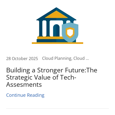
Cloud Planning, Cloud Transformation, Collaboration, Cost Assessments, Cost Reduction, Digital Transformation, Software Security
28 October 2025
Building a Stronger Future:The
Strategic Value of Tech-
Assesments
Continue Reading