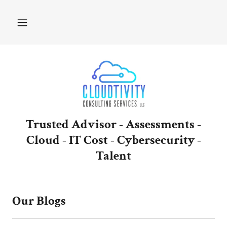
Trusted Advisor - Assessments -
Cloud - IT Cost - Cybersecurity -
Talent
Our Blogs