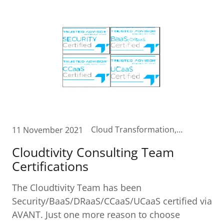
Cloud Transformation, Contact Center in the Cloud, Customer Care in the Cloud, Digital Transformation, Unified Communications Cloud
11 November 2021
Cloudtivity Consulting Team
Certifications
The Cloudtivity Team has been
Security/BaaS/DRaaS/CCaaS/UCaaS certified via
AVANT. Just one more reason to choose