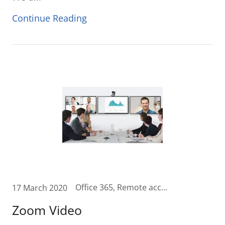
Continue Reading
Office 365, Remote access, remoteworkforce, telecommute, Unified Communication, Unified Communications Cloud, video, videomeetings, zoom
17 March 2020
Zoom Video