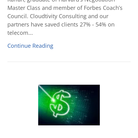
Master Class and member of Forbes Coach’s
Council. Cloudtivity Consulting and our
partners have saved clients 27% - 54% on
telecom...
Continue Reading