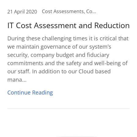
Cost Assessments, Cost Reduction, IT Budget, IT Budget Planning, IT Cost Reduction, IT Cost Savings
21 April 2020
IT Cost Assessment and Reduction
During these challenging times it is critical that
we maintain governance of our system’s
security, company budget and fiduciary
commitments and the safety and well-being of
our staff. In addition to our Cloud based
mana...
Continue Reading