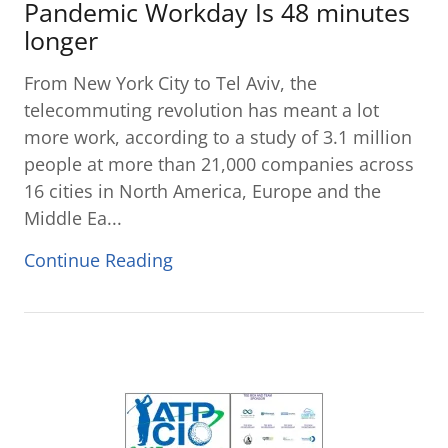
Pandemic Workday Is 48 minutes
longer
From New York City to Tel Aviv, the
telecommuting revolution has meant a lot
more work, according to a study of 3.1 million
people at more than 21,000 companies across
16 cities in North America, Europe and the
Middle Ea...
Continue Reading