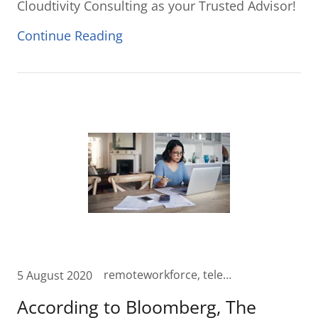
Cloudtivity Consulting as your Trusted Advisor!
Continue Reading
remoteworkforce, telecommute, video, videomeetings, wfa, wfh, Work from Anywhere, Work from Home, zoom
5 August 2020
According to Bloomberg, The