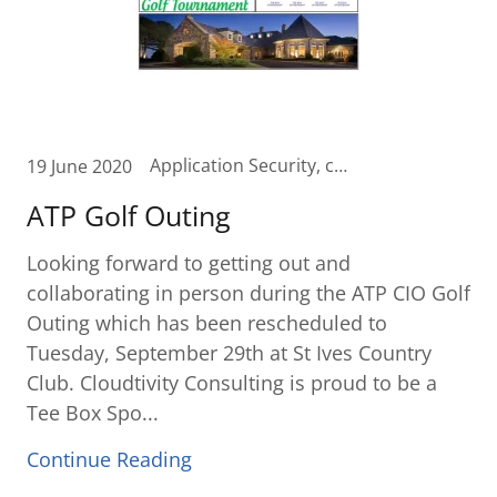
Application Security, checkfree, Cloud, Collaboration, Contact Center in the Cloud, Cost Assessments, Cost Reduction, curvature, Fiserv, IT Cost Savings, Office 365, Remote access, remoteworkforce, Unified Communication, Unified Communications Cloud, zoom
19 June 2020
ATP Golf Outing
Looking forward to getting out and
collaborating in person during the ATP CIO Golf
Outing which has been rescheduled to
Tuesday, September 29th at St Ives Country
Club. Cloudtivity Consulting is proud to be a
Tee Box Spo...
Continue Reading